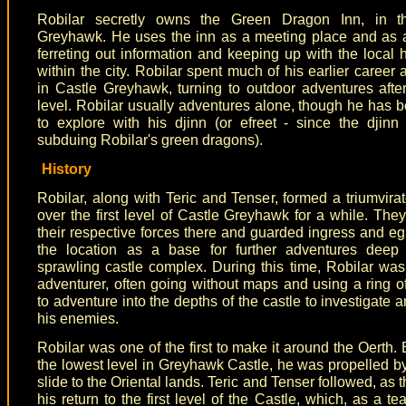
Robilar secretly owns the Green Dragon Inn, in t
Greyhawk. He uses the inn as a meeting place and as 
ferreting out information and keeping up with the local
within the city. Robilar spent much of his earlier career 
in Castle Greyhawk, turning to outdoor adventures afte
level. Robilar usually adventures alone, though he has
to explore with his djinn (or efreet - since the djinn
subduing Robilar's green dragons).
History
Robilar, along with Teric and Tenser, formed a triumvira
over the first level of Castle Greyhawk for a while. The
their respective forces there and guarded ingress and eg
the location as a base for further adventures deep 
sprawling castle complex. During this time, Robilar was
adventurer, often going without maps and using a ring of i
to adventure into the depths of the castle to investigate
his enemies.
Robilar was one of the first to make it around the Oerth. 
the lowest level in Greyhawk Castle, he was propelled b
slide to the Oriental lands. Teric and Tenser followed, as
his return to the first level of the Castle, which, as a tea