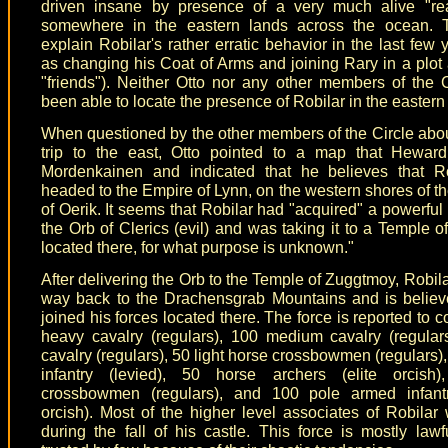
driven insane by presence of a very much alive "rea
somewhere in the eastern lands across the ocean. 
explain Robilar's rather erratic behavior in the last few 
as changing his Coat of Arms and joining Rary in a plot 
"friends"). Neither Otto nor any other members of the 
been able to locate the presence of Robilar in the eastern
When questioned by the other members of the Circle abou
trip to the east, Otto pointed to a map that Hewar
Mordenkainen and indicated that he believes that R
headed to the Empire of Lynn, on the western shores of th
of Oerik. It seems that Robilar had "acquired" a powerful 
the Orb of Clerics (evil) and was taking it to a Temple 
located there, for what purpose is unknown."
After delivering the Orb to the Temple of Zuggtmoy, Robil
way back to the Drachensgrab Mountains and is believ
joined his forces located there. The force is reported to c
heavy cavalry (regulars), 100 medium cavalry (regulars
cavalry (regulars), 50 light horse crossbowmen (regulars)
infantry (levied), 50 horse archers (elite orcish)
crossbowmen (regulars), and 100 pole armed infantr
orcish). Most of the higher level associates of Robilar 
during the fall of his castle. This force is mostly lawfu