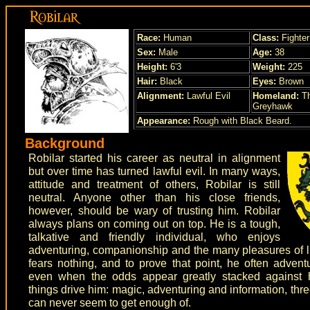
Race:
Human
Class:
Fighter
Sex:
Male
Age:
38
Height:
6'3
Weight:
225
Hair:
Black
Eyes:
Brown
Alignment:
Lawful Evil
Homeland:
Th
Greyhawk
Appearance:
Rough with Black Beard.
Background
Robilar started his career as neutral in alignment
but over time has turned lawful evil. In many ways,
attitude and treatment of others, Robilar is still
neutral. Anyone other than his close friends,
however, should be wary of trusting him. Robilar
always plans on coming out on top. He is a tough,
talkative and friendly individual, who enjoys
adventuring, companionship and the many pleasures of li
fears nothing, and to prove that point, he often advent
even when the odds appear greatly stacked against 
things drive him: magic, adventuring and information, thre
can never seem to get enough of.