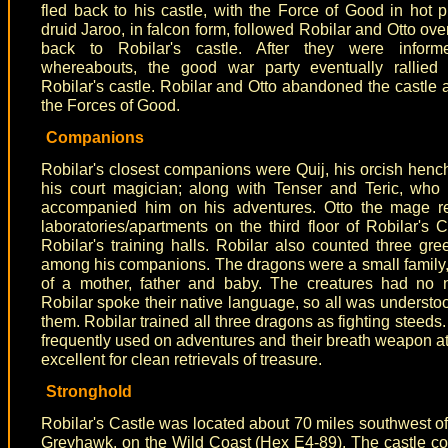
fled back to his castle, with the Force of Good in hot p
druid Jaroo, in falcon form, followed Robilar and Otto ove
back to Robilar's castle. After they were infor
whereabouts, the good war party eventually rallied 
Robilar's castle. Robilar and Otto abandoned the castle an
the Forces of Good.
Companions
Robilar's closest companions were Quij, his orcish henc
his court magician; along with Tenser and Teric, who
accompanied him on his adventures. Otto the mage re
laboratories/apartments on the third floor of Robilar's C
Robilar's training halls. Robilar also counted three gr
among his companions. The dragons were a small family,
of a mother, father and baby. The creatures had no 
Robilar spoke their native language, so all was underst
them. Robilar trained all three dragons as fighting steeds
frequently used on adventures and their breath weapon a
excellent for clean retrievals of treasure.
Stronghold
Robilar's Castle was located about 70 miles southwest of 
Greyhawk, on the Wild Coast (Hex E4-89). The castle 