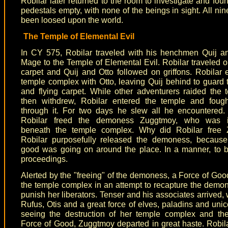
Robilar later returned to the room to investigate and foun
pedestals empty, with none of the beings in sight. All ni
been loosed upon the world.
The Temple of Elemental Evil
In CY 575, Robilar traveled with his henchmen Quij a
Mage to the Temple of Elemental Evil. Robilar traveled on
carpet and Quij and Otto followed on griffons. Robilar 
temple complex with Otto, leaving Quij behind to guard t
and flying carpet. While other adventurers raided the
then withdrew, Robilar entered the temple and foug
through it. For two days he slew all he encountered.
Robilar freed the demoness Zuggtmoy, who was i
beneath the temple complex. Why did Robilar free
Robilar purposefully released the demoness, becaus
good was going on around the place. In a manner, to 
proceedings.
Alerted by the "freeing" of the demoness, a Force of Goo
the temple complex in an attempt to recapture the demo
punish her liberators. Tenser and his associates arrived, 
Rufus, Otis and a great force of elves, paladins and uni
seeing the destruction of her temple complex and the
Force of Good, Zuggtmoy departed in great haste. Robil