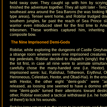
held sway over. They caught up with him by scryin
finished the adventure together. They all split later - Teric
southeast area around the Sea Barons (he was looking 
type areas), Tenser went home, and Robilar trudged do
southern jungles, far past the reach of Sea Prince s
warrior even introduced steel for the first time to Am
tribesmen. These worthies captured him, inheriting
composite bow.
The Nine Imprisoned Demi-Gods
Robilar, while exploring the dungeons of Castle Greyha
a strange room wherein were nine imprisoned creature
top pedestals. Robilar decided to dispatch (singly) the 
the lot first, in case all nine were to animate simulta
carefully chose the many-handed one (i.e. Hextor).
imprisoned were: Iuz, Ralishaz, Trithereon, Erythnul, 
Heironeous, Celestian, Hextor, and Obad-Hai). In the en
with Hextor, the other eight "demi-gods" were "acc
released, as loosing one seemed to have a domino eff
nine "demi-gods" turned their attentions toward dest
other, Robilar executed a tactical withdrawal (i.e. he hotf
of there!) to lick his wounds.