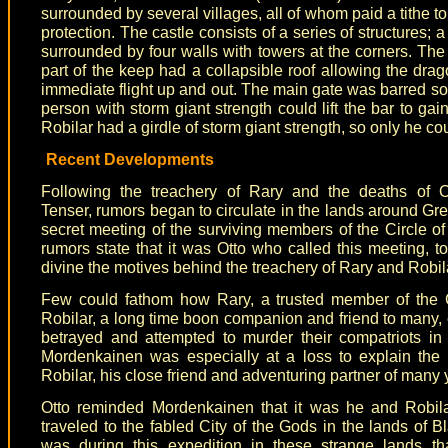
surrounded by several villages, all of whom paid a tithe to
protection. The castle consists of a series of structures; 
surrounded by four walls with towers at the corners. Th
part of the keep had a collapsible roof allowing the drag
immediate flight up and out. The main gate was barred so 
person with storm giant strength could lift the bar to gain 
Robilar had a girdle of storm giant strength, so only he cou
Recent Developments
Following the treachery of Rary and the deaths of O
Tenser, rumors began to circulate in the lands around Gr
secret meeting of the surviving members of the Circle of
rumors state that it was Otto who called this meeting, to
divine the motives behind the treachery of Rary and Robil
Few could fathom how Rary, a trusted member of the C
Robilar, a long time boon companion and friend to many,
betrayed and attempted to murder their compatriots in 
Mordenkainen was especially at a loss to explain the 
Robilar, his close friend and adventuring partner of many 
Otto reminded Mordenkainen that it was he and Robila
traveled to the fabled City of the Gods in the lands of Bl
was during this expedition in these strange lands th