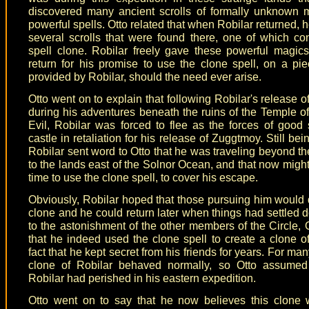
discovered many ancient scrolls of formally unknown 
powerful spells. Otto related that when Robilar returned, 
several scrolls that were found there, one of which co
spell clone. Robilar freely gave these powerful magics
return for his promise to use the clone spell, on a pie
provided by Robilar, should the need ever arise.
Otto went on to explain that following Robilar's release 
during his adventures beneath the ruins of the Temple o
Evil, Robilar was forced to flee as the forces of good
castle in retaliation for his release of Zuggtmoy. Still be
Robilar sent word to Otto that he was traveling beyond t
to the lands east of the Solnor Ocean, and that now migh
time to use the clone spell, to cover his escape.
Obviously, Robilar hoped that those pursuing him would 
clone and he could return later when things had settled
to the astonishment of the other members of the Circle, O
that he indeed used the clone spell to create a clone of
fact that he kept secret from his friends for years. For ma
clone of Robilar behaved normally, so Otto assumed 
Robilar had perished in his eastern expedition.
Otto went on to say that he now believes this clone 